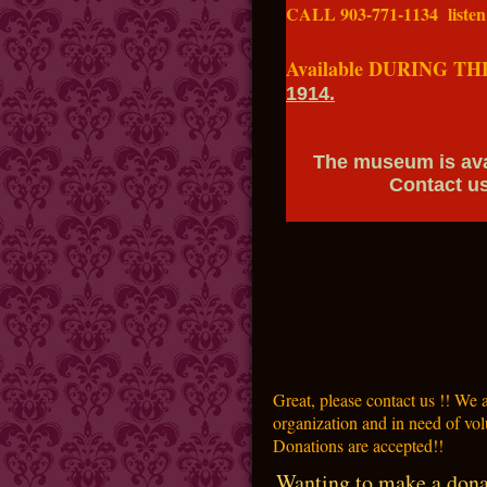
CALL 903-771-1134 listen
Gift certificat
Available DURING TH
1914.
The museum is availa
Contact us for i
Great, please contact us !! We
organization and in need of vol
Donations are accepted!!
Wanting to make a dona