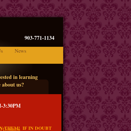
 75090 903-771-1134
Us
News
ested in learning
 about us?
M-3:30PM
N THEM! IF IN DOUBT
$5.00 Donation