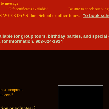
 to message
es available! Be sure to check out our gift 
E WEEKDAYS for School or other tours.
To book scho
ble for group tours, birthday parties, and special
nformation. 903-624-1914
 are a nonprofit
unteers!!
tion or volunteer?