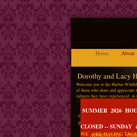
Home
About
Dorothy and Lacy H
Welcome you to the Harber Wildlif
of those who share and appreciate t
cultures they have experienced in 
Mission of the Museu
SUMMER 2026 HOUR
Conservation, preservation, a
perpetuate this legacy for all f
CLOSED -- SUNDAY
WE ARE HAVING TROU
ADMISSIONS: Children