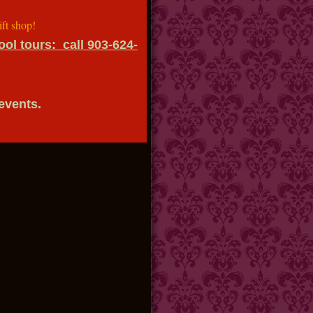
shop!
ol tours: call 903-624-
 events.