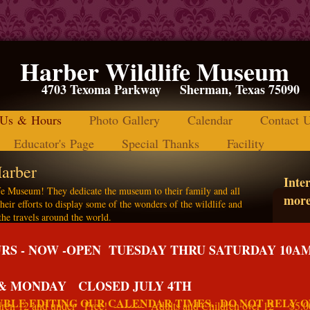
Harber Wildlife Museum
4703 Texoma Parkway Sherman, Texas
 Us & Hours
Photo Gallery
Calendar
Contact 
Educator's Page
Special Thanks
Facility
arber
Inter
e Museum! They dedicate the museum to their family and all
more
heir efforts to display some of the wonders of the wildlife and
the travels around the world.
m
S - NOW -OPEN TUESDAY THRU SATURDAY 10A
nd education is the mission of the museum to
uture generations.
 & MONDAY CLOSED JULY 4TH
BLE EDITING OUR CALENDAR TIMES. DO NOT RELY O
 12 and under Free! --------- Adults and Children over 12 